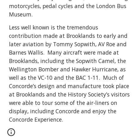
motorcycles, pedal cycles and the London Bus
Museum.
Less well known is the tremendous
contribution made at Brooklands to early and
later aviation by Tommy Sopwith, AV Roe and
Barnes Wallis. Many aircraft were made at
Brooklands, including the Sopwith Camel, the
Wellington Bomber and Hawker Hurricane, as
well as the VC-10 and the BAC 1-11. Much of
Concorde’s design and manufacture took place
at Brooklands and the History Society’s visitors
were able to tour some of the air-liners on
display, including Concorde and enjoy the
Concorde Experience.