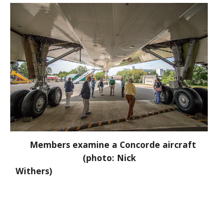
Members examine a Concorde aircraft
(photo: Nick
Withers)