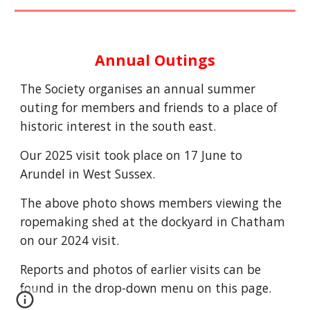
Annual Outings
The Society organises an annual summer
outing for members and friends to a place of
historic interest in the south east.
Our 202
5
visit
t
ook
place on
17 June to
Arundel in West Sussex.
The above photo shows members viewing the
ropemaking shed at the dockyard in Chatham
on our 2024 visit.
R
eports and photos of earlier visits can be
found in the drop-down menu on this page.