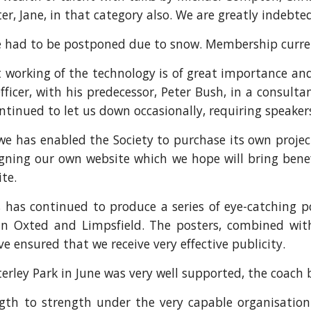
er, Jane, in that category also. We are greatly indebt
e had to be postponed due to snow. Membership curren
t working of the technology is of great importance and
icer, with his predecessor, Peter Bush, in a consultan
ontinued to let us down occasionally, requiring speaker
we has enabled the Society to purchase its own proje
gning our own website which we hope will bring benef
te.
has continued to produce a series of eye-catching p
ns in Oxted and Limpsfield. The posters, combined w
ve ensured that we receive very effective publicity.
ley Park in June was very well supported, the coach be
gth to strength under the very capable organisatio