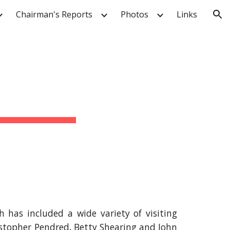
Chairman's Reports
Photos
Links
ion
has included a wide variety of visiting
istopher Pendred, Betty Shearing and John