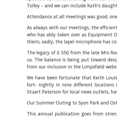
Tolley – and we can include Kath’s daught
Attendance at all meetings was good; on
As always with our meetings, the efficien
who has ably taken over as Equipment Off
theirs, sadly, the lapel microphone has c
The legacy of £ 550 from the late Mrs Ro
us. The balance is being put toward desi
from our inclusion in the Limpsfield websi
We have been fortunate that Keith Louis 
fort- nightly in nine different locatio
Stuart Paterson for local news outlets, ha
Our Summer Outing to Syon Park and Oster
This annual publication goes from stren