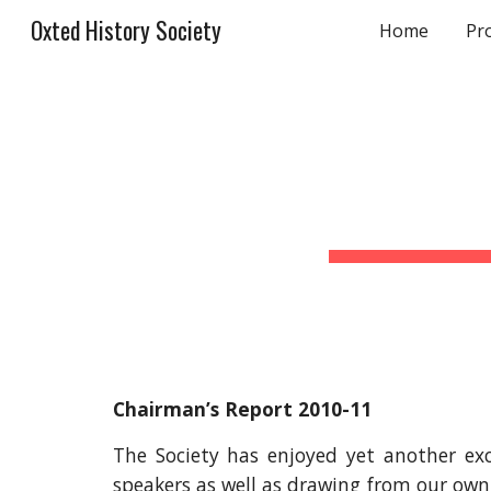
Oxted History Society
Home
Pr
Sk
Chairman’s Report 2010-11
The Society has enjoyed yet another ex
speakers as well as drawing from our own