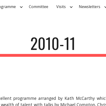
ogramme
Committee
Visits
Newsletters
ip to main content
Skip to navigat
2010-11
cellent programme arranged by Kath McCarthy which 
 wealth of talent with talks by Michael Compton, Chr