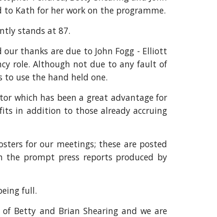
ed to Kath for her work on the programme.
tly stands at 87.
 our thanks are due to John Fogg - Elliott
cy role. Although not due to any fault of
s to use the hand held one.
ctor which has been a great advantage for
its in addition to those already accruing
osters for our meetings; these are posted
ith the prompt press reports produced by
ing full.
n of Betty and Brian Shearing and we are