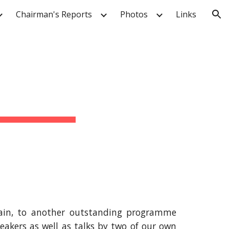
Chairman's Reports
Photos
Links
ion
 main, to another outstanding programme
eakers as well as talks by two of our own