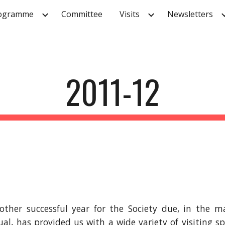
ogramme
Committee
Visits
Newsletters
ip to main content
Skip to navigat
2011-12
other successful year for the Society due, in the
l, has provided us with a wide variety of visiting sp