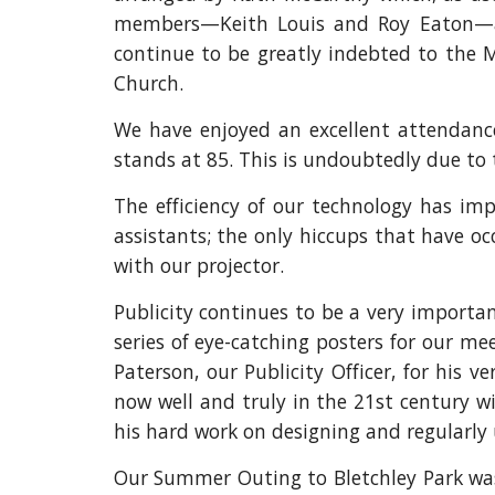
members—Keith Louis and Roy Eaton—an
continue to be greatly indebted to the M
Church.
We have enjoyed an excellent attendan
stands at 85. This is undoubtedly due to
The efficiency of our technology has imp
assistants; the only hiccups that have o
with our projector.
Publicity continues to be a very importan
series of eye-catching posters for our me
Paterson, our Publicity Officer, for his 
now well and truly in the 21st century w
his hard work on designing and regularly u
Our Summer Outing to Bletchley Park was 