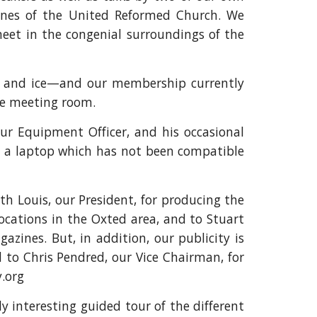
nes of the United Reformed Church. We
meet in the congenial surroundings of the
w and ice—and our membership currently
he meeting room.
our Equipment Officer, and his occasional
ht a laptop which has not been compatible
th Louis, our President, for producing the
locations in the Oxted area, and to Stuart
azines. But, in addition, our publicity is
 to Chris Pendred, our Vice Chairman, for
y.org
 interesting guided tour of the different