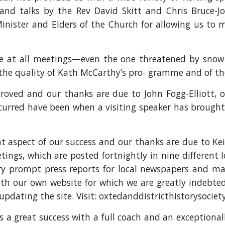
d talks by the Rev David Skitt and Chris Bruce-Jo
inister and Elders of the Church for allowing us to 
ce at all meetings—even the one threatened by sno
 the quality of Kath McCarthy’s pro- gramme and of t
roved and our thanks are due to John Fogg-Elliott, 
ccurred have been when a visiting speaker has broug
t aspect of our success and our thanks are due to Kei
etings, which are posted fortnightly in nine different 
very prompt press reports for local newspapers and mag
ith our own website for which we are greatly indebted
pdating the site. Visit: oxtedanddistricthistorysociet
a great success with a full coach and an exceptionally