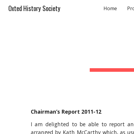
Oxted History Society
Home
Pr
Sk
Chairman’s Report 2011-12
I am delighted to be able to report an
arranged by Kath McCarthy which, as usua