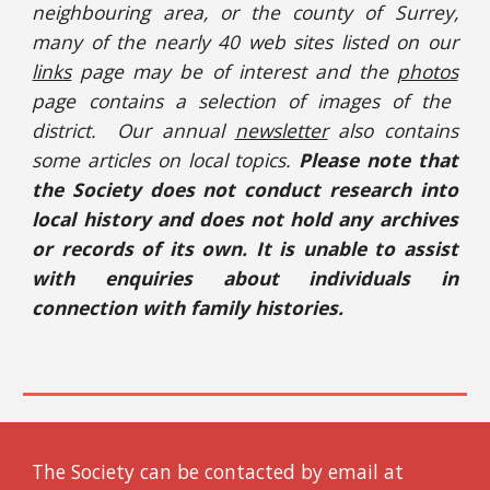
neighbouring area, or the county of Surrey,
many of the nearly 40 web sites listed on our
links
page may be of interest and the
photos
page contains a selection of images of the
district. Our annual
newsletter
also contains
some articles on local topics.
Please note that
the Society does not conduct research into
local history and does not hold any archives
or records of its own. It is unable to assist
with enquiries about individuals in
connection with family histories.
The Society can be contacted by email at