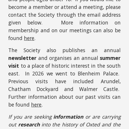
become a member or attend a meeting, please
contact the Society through the email address
given below. More information on
membership
and on our meetings can also be
found
here
.
The Society also publishes an annual
newsletter
and organises an annual
summer
visit
to a place of historic interest in the south
east. In 2026 we went to Blenheim Palace.
Previous visits have included Arundel,
Chatham Dockyard and
Walmer Castle.
Further information about our past visits can
be found
here
.
I
f you are seeking
information
or are carrying
out
research
into
the history of Oxted and the