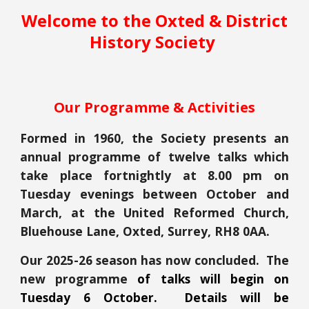
Welcome to the Oxted & District
History Society
Our Programme & Activities
Formed in 1960, t
he Society presents an
annual programme of twelve talks
which
take place
fortnightly at 8.00 pm on
Tuesday evenings between October and
March, at
the United Reformed Church,
Bluehouse Lane, Oxted, Surrey, RH8 0AA.
Our 2025-26 season has now concluded. The
new programme
of talks will begin on
Tuesday 6 October. Details will be