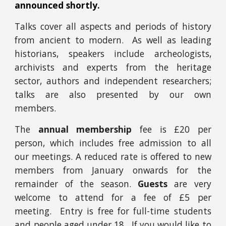
announced shortly.
Talks cover all aspects and periods of history
from ancient to modern. As well as
leading
historians,
speakers include archeologists,
archivists and experts from the heritage
sector, authors and independent researchers;
talks are also presented by our own
members.
The
annual membership
fee is £20 per
person, which includes free admission to all
our meetings. A reduced rate is offered to new
members from January onwards for the
remainder of the season.
Guests
are very
welcome to attend for a fee of £5 per
meeting. Entry is free for full-time students
and people aged under 18. If you would like to